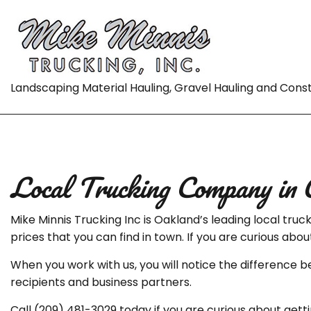
Landscaping Material Hauling, Gravel Hauling and Cons
Local Trucking Company in 
Mike Minnis Trucking Inc is Oakland’s leading local tr
prices that you can find in town. If you are curious abo
When you work with us, you will notice the difference 
recipients and business partners.
Call (209) 481-3029 today if you are curious about getti