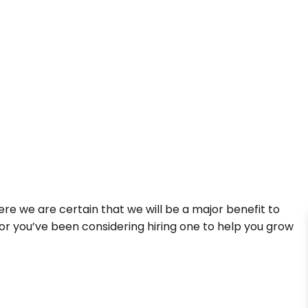
re we are certain that we will be a major benefit to
or you’ve been considering hiring one to help you grow