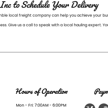
Inc to Schedule Your Delivery
mble local freight company can help you achieve your bus
ess. Give us a call to speak with a local hauling expert.
Hours of Operation
Paym
Mon - Fri: 7:00AM - 6:00PM