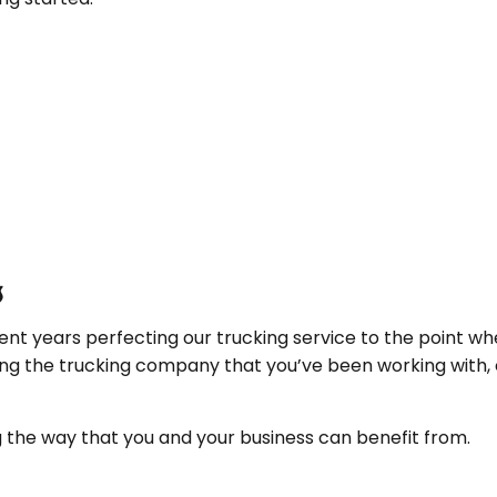
s
nt years perfecting our trucking service to the point whe
ing the trucking company that you’ve been working with, 
the way that you and your business can benefit from.