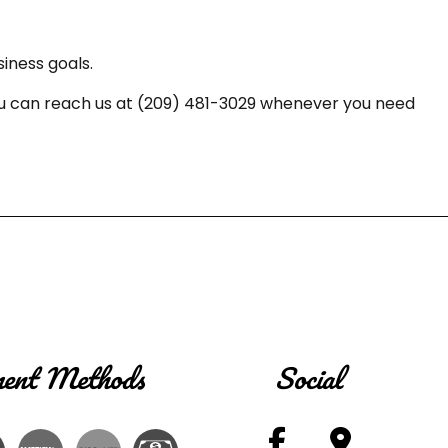
iness goals.
 You can reach us at (209) 481-3029 whenever you need
ent Methods
Social