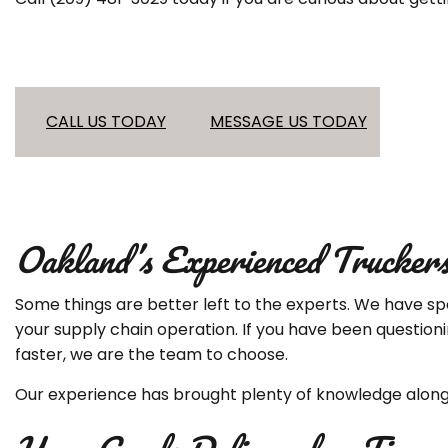
CALL US TODAY
MESSAGE US TODAY
Oakland’s Experienced Trucker
Some things are better left to the experts. We have spe
your supply chain operation. If you have been question
faster, we are the team to choose.
Our experience has brought plenty of knowledge along 