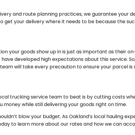
livery and route planning practices, we guarantee your de
to get your delivery where it needs to be because the suc
tion your goods show up in is just as important as their o
ave developed high expectations about this service. So, 
 team will take every precaution to ensure your parcel is 
ocal trucking service team to beat is by cutting costs w
money while still delivering your goods right on time.
ouldn’t blow your budget. As Oakland’s local hauling ex
us today to learn more about our rates and how we can a