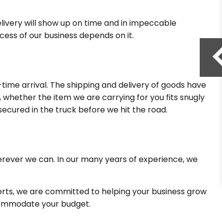
livery will show up on time and in impeccable
cess of our business depends on it.
n-time arrival. The shipping and delivery of goods have
whether the item we are carrying for you fits snugly
secured in the truck before we hit the road.
herever we can. In our many years of experience, we
perts, we are committed to helping your business grow
ccommodate your budget.