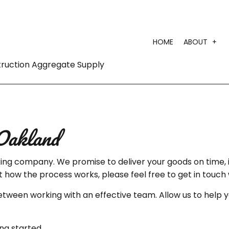
HOME
ABOUT
truction Aggregate Supply
TEST
Oakland
ucking company. We promise to deliver your goods on time,
ut how the process works, please feel free to get in touch 
between working with an effective team. Allow us to help 
ng started.