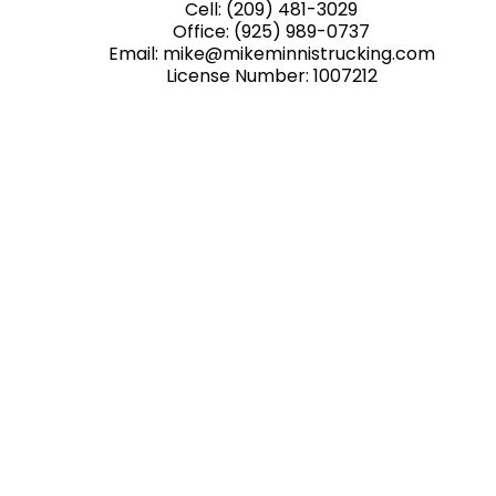
Cell:
(209) 481-3029
Office:
(925) 989-0737
Email: mike@mikeminnistrucking.com
License Number: 1007212