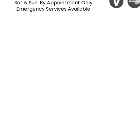
Sat & Sun: By Appointment Only
Emergency Services Available