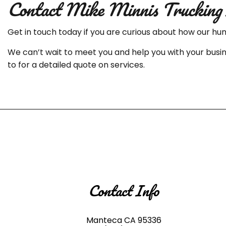
Contact Mike Minnis Trucking 
Get in touch today if you are curious about how our hu
We can’t wait to meet you and help you with your busin
to for a detailed quote on services.
Contact Info
Manteca CA 95336