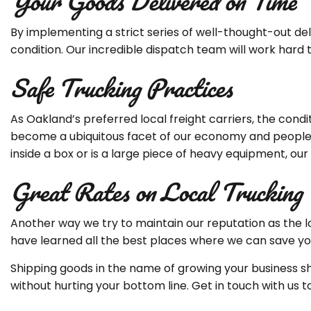
Your Goods Delivered on Time
By implementing a strict series of well-thought-out de
condition. Our incredible dispatch team will work hard 
Safe Trucking Practices
As Oakland’s preferred local freight carriers, the condi
become a ubiquitous facet of our economy and people h
inside a box or is a large piece of heavy equipment, our
Great Rates on Local Trucking
Another way we try to maintain our reputation as the l
have learned all the best places where we can save you 
Shipping goods in the name of growing your business sh
without hurting your bottom line. Get in touch with 