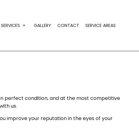
SERVICES
GALLERY
CONTACT
SERVICE AREAS
IMONIALS
CONSTRUCTION AGGREGATE SUPPLY
GRAVEL HAULING
HAULING SERVICES
LANDSCAPING MATERIAL HAULING
LOCAL TRUCKING COMPANY
 in perfect condition, and at the most competitive
with us.
SAND HAULING
you improve your reputation in the eyes of your