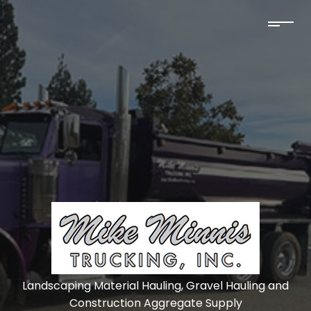
Landscaping Material Hauling, Gravel Hauling and
Construction Aggregate Supply