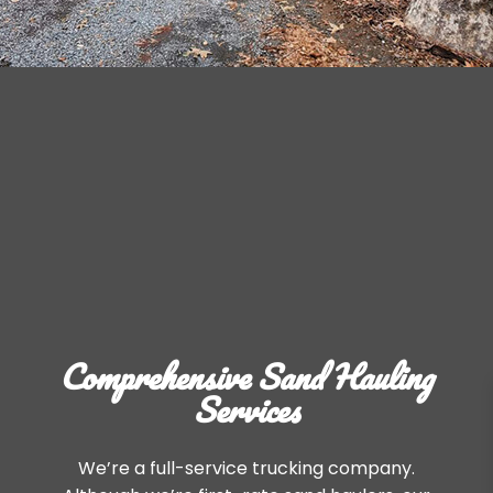
Comprehensive Sand Hauling
Services
We’re a full-service trucking company.