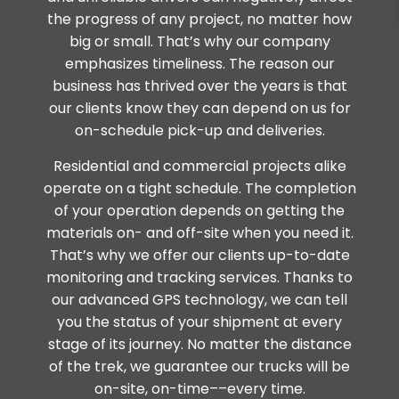
the progress of any project, no matter how
big or small. That’s why our company
emphasizes timeliness. The reason our
business has thrived over the years is that
our clients know they can depend on us for
on-schedule pick-up and deliveries.
Residential and commercial projects alike
operate on a tight schedule. The completion
of your operation depends on getting the
materials on- and off-site when you need it.
That’s why we offer our clients up-to-date
monitoring and tracking services. Thanks to
our advanced GPS technology, we can tell
you the status of your shipment at every
stage of its journey. No matter the distance
of the trek, we guarantee our trucks will be
on-site, on-time––every time.