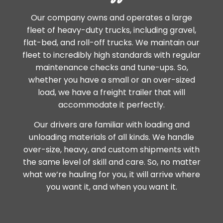
Our company owns and operates a large
fleet of heavy-duty trucks, including gravel,
flat-bed, and roll-off trucks. We maintain our
fleet to incredibly high standards with regular
maintenance checks and tune-ups. So,
whether you have a small or an over-sized
load, we have a freight trailer that will
accommodate it perfectly.
Our drivers are familiar with loading and
unloading materials of all kinds. We handle
over-size, heavy, and custom shipments with
the same level of skill and care. So, no matter
what we’re hauling for you, it will arrive where
you want it, and when you want it.