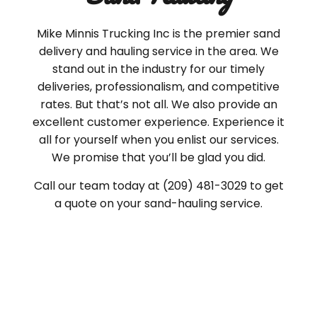
Mike Minnis Trucking Inc is the premier sand
delivery and hauling service in the area. We
stand out in the industry for our timely
deliveries, professionalism, and competitive
rates. But that’s not all. We also provide an
excellent customer experience. Experience it
all for yourself when you enlist our services.
We promise that you’ll be glad you did.
Call our team today at (209) 481-3029 to get
a quote on your sand-hauling service.