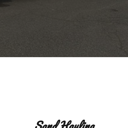
Sand Hauling