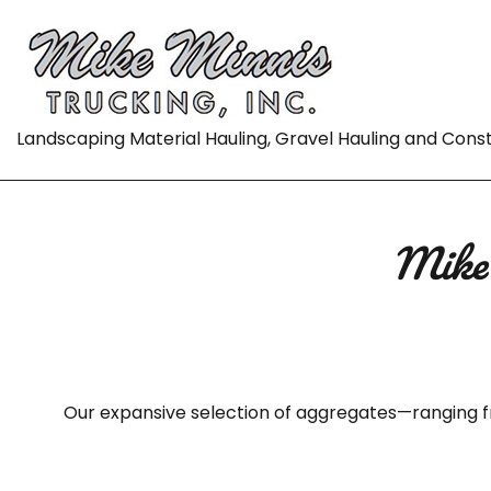
Landscaping Material Hauling, Gravel Hauling and Cons
Mike 
Our expansive selection of aggregates—ranging f