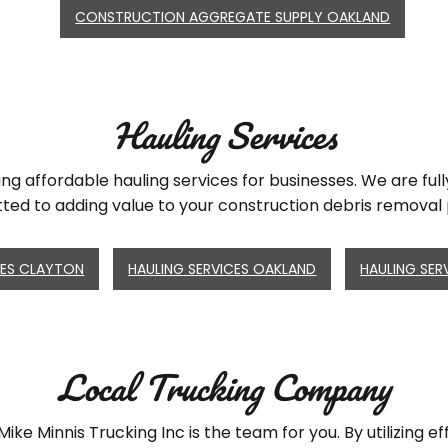
CONSTRUCTION AGGREGATE SUPPLY OAKLAND
Hauling Services
ing affordable hauling services for businesses. We are fu
ed to adding value to your construction debris removal 
CES CLAYTON
HAULING SERVICES OAKLAND
HAULING SER
Local Trucking Company
ike Minnis Trucking Inc is the team for you. By utilizing e