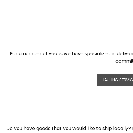
For a number of years, we have specialized in deliver
committ
HAULING SERVI
Do you have goods that you would like to ship locally? M