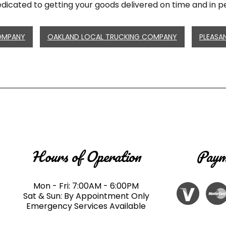
dicated to getting your goods delivered on time and in pe
OMPANY
OAKLAND LOCAL TRUCKING COMPANY
PLEASA
Hours of Operation
Paym
Mon - Fri: 7:00AM - 6:00PM
Sat & Sun: By Appointment Only
Emergency Services Available