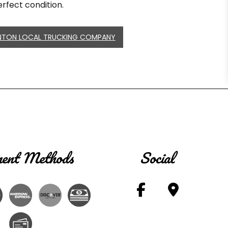
rfect condition.
NTON LOCAL TRUCKING COMPANY
ent Methods
Social