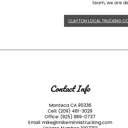
team, we are de
CLAYTON LOCAL TRUCKING C
Contact Info
Manteca CA 95336
Cell:
(209) 481-3029
Office:
(925) 989-0737
Email: mike@mikeminnistrucking.com