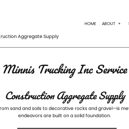
HOME
ABOUT
truction Aggregate Supply
TESTI
Minnis Trucking Inc Service
Construction Aggregate Supply
rom sand and soils to decorative rocks and gravel—is met
endeavors are built on a solid foundation.