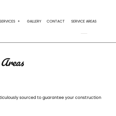
SERVICES
GALLERY
CONTACT
SERVICE AREAS
MONIALS
CONSTRUCTION AGGREGATE SUPPLY
GRAVEL HAULING
 Areas
HAULING SERVICES
LANDSCAPING MATERIAL HAULING
LOCAL TRUCKING COMPANY
SAND HAULING
iculously sourced to guarantee your construction