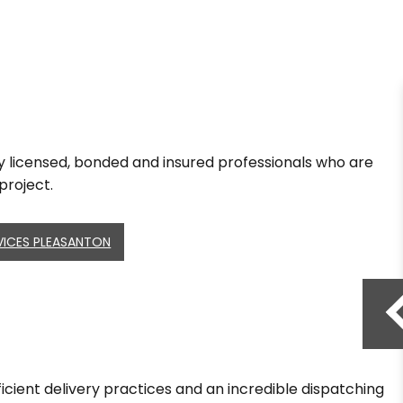
lly licensed, bonded and insured professionals who are
project.
VICES PLEASANTON
fficient delivery practices and an incredible dispatching