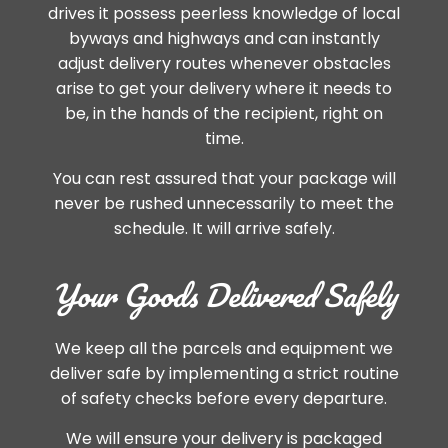
drives it possess peerless knowledge of local
byways and highways and can instantly
adjust delivery routes whenever obstacles
arise to get your delivery where it needs to
be, in the hands of the recipient, right on
time.
You can rest assured that your package will
never be rushed unnecessarily to meet the
schedule. It will arrive safely.
Your Goods Delivered Safely
We keep all the parcels and equipment we
deliver safe by implementing a strict routine
of safety checks before every departure.
We will ensure your delivery is packaged