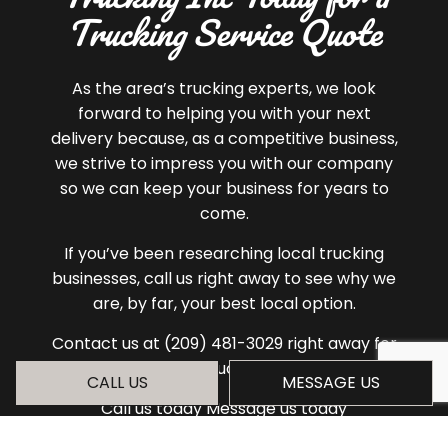
Trucking Service Quote
As the area’s trucking experts, we look
forward to helping you with your next
delivery because, as a competitive business,
we strive to impress you with our company
so we can keep your business for years to
come.
If you’ve been researching local trucking
businesses, call us right away to see why we
are, by far, your best local option.
Contact us at (209) 481-3029 right away for
a quote.
CALL US
MESSAGE US
Call us today Message us today