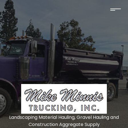
Landscaping Material Hauling, Gravel Hauling and
Construction Aggregate Supply