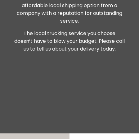
affordable local shipping option from a
company with a reputation for outstanding
service.
The local trucking service you choose
doesn’t have to blow your budget. Please call
us to tell us about your delivery today.