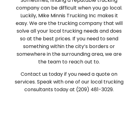
Sometimes, finding a reputable trucking
company can be difficult when you go local.
Luckily, Mike Minnis Trucking Inc makes it
easy. We are the trucking company that will
solve all your local trucking needs and does
so at the best prices. If you need to send
something within the city’s borders or
somewhere in the surrounding area, we are
the team to reach out to.
Contact us today if you need a quote on
services. Speak with one of our local trucking
consultants today at (209) 481-3029.