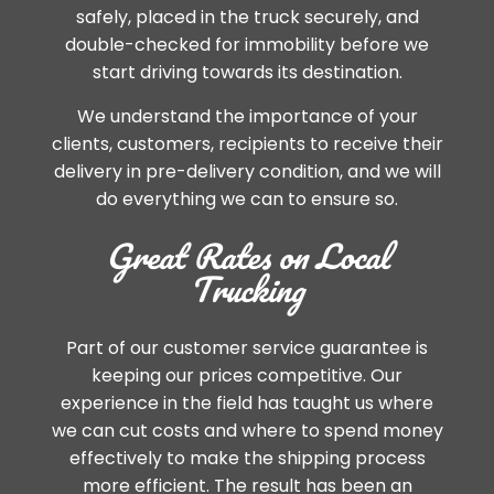
safely, placed in the truck securely, and
double-checked for immobility before we
start driving towards its destination.
We understand the importance of your
clients, customers, recipients to receive their
delivery in pre-delivery condition, and we will
do everything we can to ensure so.
Great Rates on Local
Trucking
Part of our customer service guarantee is
keeping our prices competitive. Our
experience in the field has taught us where
we can cut costs and where to spend money
effectively to make the shipping process
more efficient. The result has been an