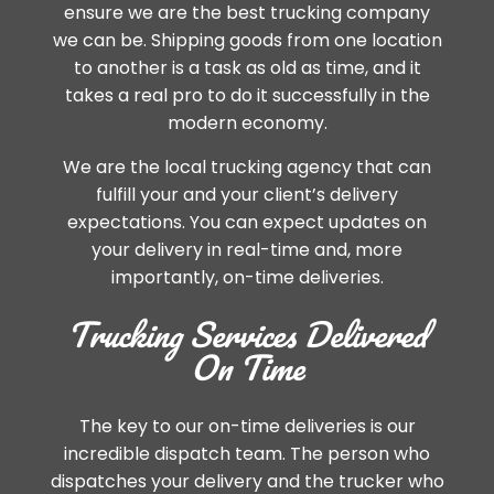
ensure we are the best trucking company
we can be. Shipping goods from one location
to another is a task as old as time, and it
takes a real pro to do it successfully in the
modern economy.
We are the local trucking agency that can
fulfill your and your client’s delivery
expectations. You can expect updates on
your delivery in real-time and, more
importantly, on-time deliveries.
Trucking Services Delivered
On Time
The key to our on-time deliveries is our
incredible dispatch team. The person who
dispatches your delivery and the trucker who