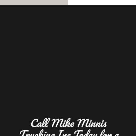
Call Mike Minnis
Trucking Inc Today for a