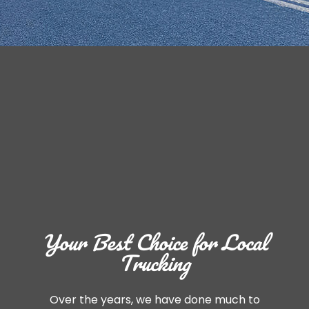
Your Best Choice for Local
Trucking
Over the years, we have done much to