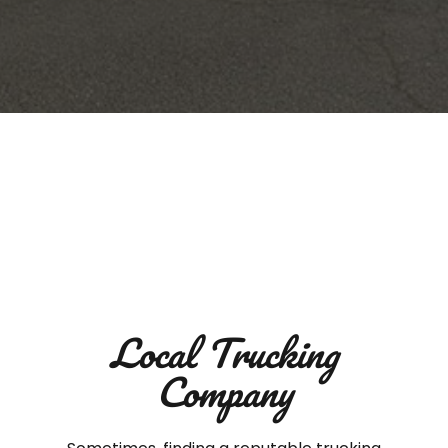
Local Trucking
Company