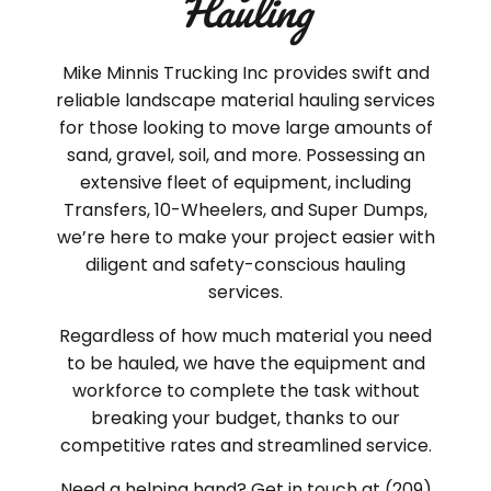
Hauling
Mike Minnis Trucking Inc provides swift and
reliable landscape material hauling services
for those looking to move large amounts of
sand, gravel, soil, and more. Possessing an
extensive fleet of equipment, including
Transfers, 10-Wheelers, and Super Dumps,
we’re here to make your project easier with
diligent and safety-conscious hauling
services.
Regardless of how much material you need
to be hauled, we have the equipment and
workforce to complete the task without
breaking your budget, thanks to our
competitive rates and streamlined service.
Need a helping hand? Get in touch at (209)