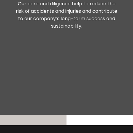
Our care and diligence help to reduce the
risk of accidents and injuries and contribute
to our company’s long-term success and
sustainability.