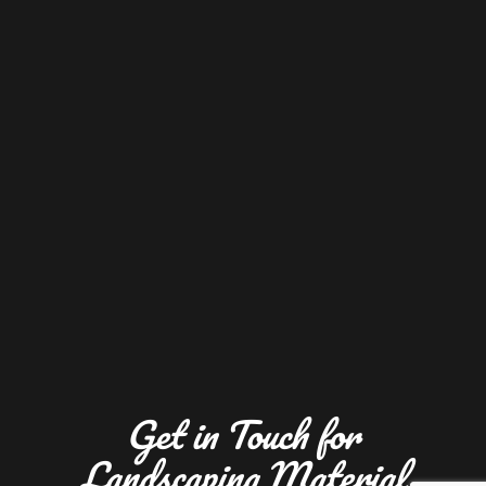
Get in Touch for
Landscaping Material