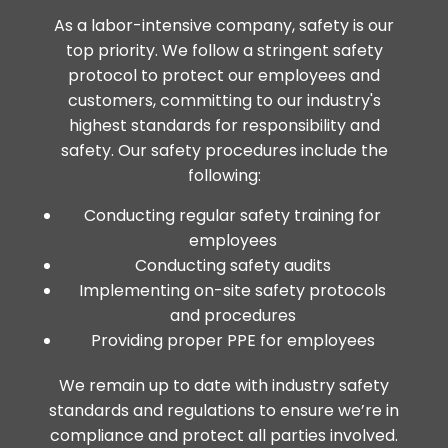
As a labor-intensive company, safety is our
top priority. We follow a stringent safety
protocol to protect our employees and
customers, committing to our industry's
highest standards for responsibility and
safety. Our safety procedures include the
following:
Conducting regular safety training for
employees
Conducting safety audits
Implementing on-site safety protocols
and procedures
Providing proper PPE for employees
We remain up to date with industry safety
standards and regulations to ensure we’re in
compliance and protect all parties involved.