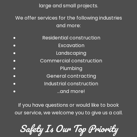
large and small projects.
We offer services for the following industries
and more:
Residential construction
Excavation
Landscaping
Commercial construction
Plumbing
General contracting
Industrial construction
…and more!
If you have questions or would like to book
our service, we welcome you to give us a call.
Safety Is Our Top Priority