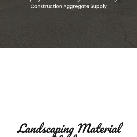
Construction Aggregate Supply
Landscaping Material