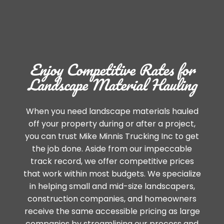
Enjoy Competitive Rates for
Landscape Material Hauling
When you need landscape materials hauled
off your property during or after a project,
you can trust Mike Minnis Trucking Inc to get
the job done. Aside from our impeccable
track record, we offer competitive prices
that work within most budgets. We specialize
in helping small and mid-size landscapers,
construction companies, and homeowners
receive the same accessible pricing as large
companies by streamlining our process and