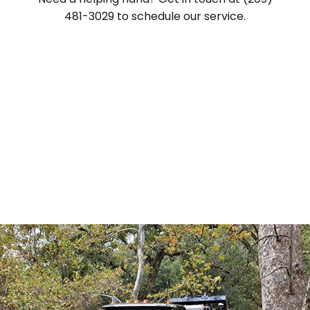
481-3029 to schedule our service.