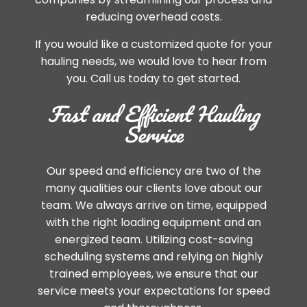
reducing overhead costs.
If you would like a customized quote for your
hauling needs, we would love to hear from
you. Call us today to get started.
Fast and Efficient Hauling
Service
Our speed and efficiency are two of the
many qualities our clients love about our
team. We always arrive on time, equipped
with the right loading equipment and an
energized team. Utilizing cost-saving
scheduling systems and relying on highly
trained employees, we ensure that our
service meets your expectations for speed