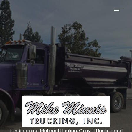
Landscaping Material Hauling, Gravel Hauling and