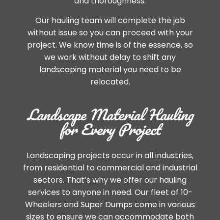
and thoroughness.
Our hauling team will complete the job
without issue so you can proceed with your
project. We know time is of the essence, so
we work without delay to shift any
landscaping material you need to be
relocated.
Landscape Material Hauling
for Every Project
Landscaping projects occur in all industries,
from residential to commercial and industrial
sectors. That’s why we offer our hauling
services to anyone in need. Our fleet of 10-
Wheelers and Super Dumps come in various
sizes to ensure we can accommodate both