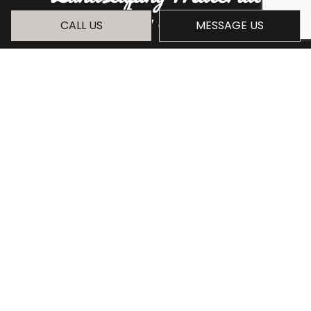
Hauling Services
CALL US
MESSAGE US
You can trust our crew to meet your
landscaping material hauling needs for a
competitive price. With over 30 years in the
industry, there is no project we haven't dealt
with successfully.
Ready to book our services? Call (209) 481-
3029 today to get started.